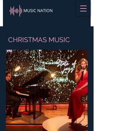
CHRISTMAS MUSIC